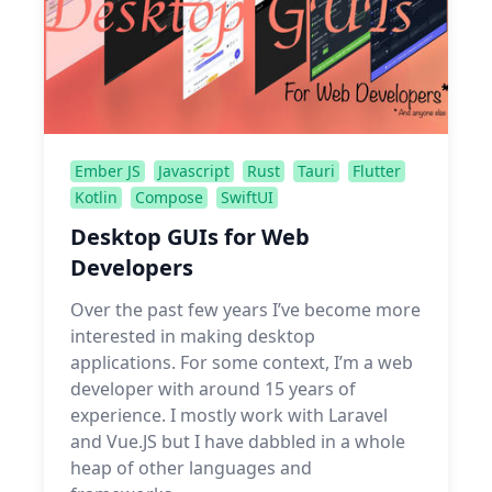
Ember JS
Javascript
Rust
Tauri
Flutter
Kotlin
Compose
SwiftUI
Desktop GUIs for Web
Developers
Over the past few years I’ve become more
interested in making desktop
applications. For some context, I’m a web
developer with around 15 years of
experience. I mostly work with Laravel
and Vue.JS but I have dabbled in a whole
heap of other languages and