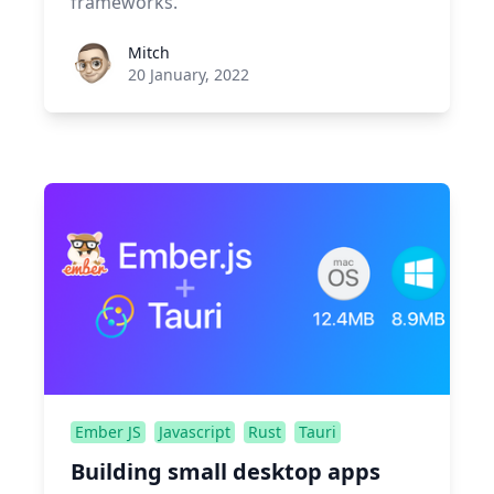
frameworks.
Roel Aufderehar
Mitch
20 January, 2022
Ember JS
Javascript
Rust
Tauri
Building small desktop apps