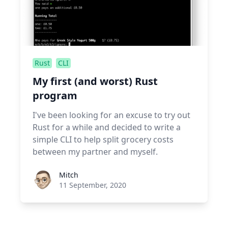
Rust
CLI
My first (and worst) Rust
program
I've been looking for an excuse to try out
Rust for a while and decided to write a
simple CLI to help split grocery costs
between my partner and myself.
Roel Aufderehar
Mitch
11 September, 2020