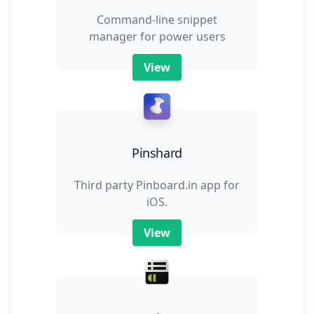
Command-line snippet
manager for power users
View
Pinshard
Third party Pinboard.in app for
iOS.
View