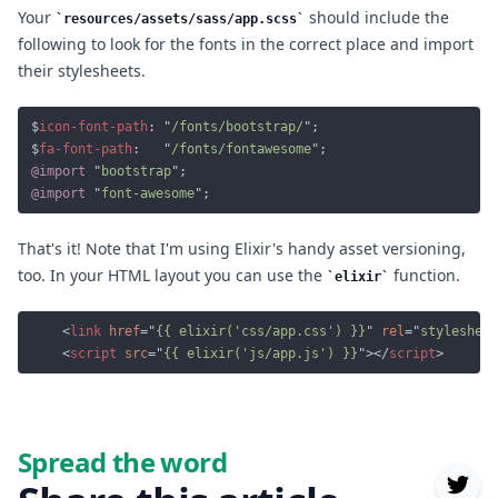
Your
should include the
resources/assets/sass/app.scss
following to look for the fonts in the correct place and import
their stylesheets.
$
icon-font-path
: "
/fonts/bootstrap/
$
fa-font-path
:   "
/fonts/fontawesome
@import 
"
bootstrap
@import 
"
font-awesome
That's it! Note that I'm using Elixir's handy asset versioning,
too. In your HTML layout you can use the
function.
elixir
	<
link 
href
="
{{ elixir('css/app.css') }}
" 
rel
="
stylesheet
	<
script 
src
="
{{ elixir('js/app.js') }}
"></
script
Spread the word
Twit