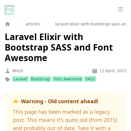
Ope
articles
laravel-elixir-with-bootstrap-sass-an
Home
Laravel Elixir with
Bootstrap SASS and Font
Awesome
Mitch
12 April, 2015
Laravel
Bootstrap
Font Awesome
SASS
Warning - Old content ahead!
This page has been marked as a legacy
post. This means it's quite old (from 2015)
and probably out of date. Take it with a