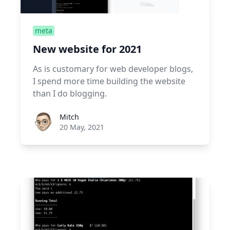
meta
New website for 2021
As is customary for web developer blogs,
I spend more time building the website
than I do blogging.
Roel Aufderehar
Mitch
20 May, 2021