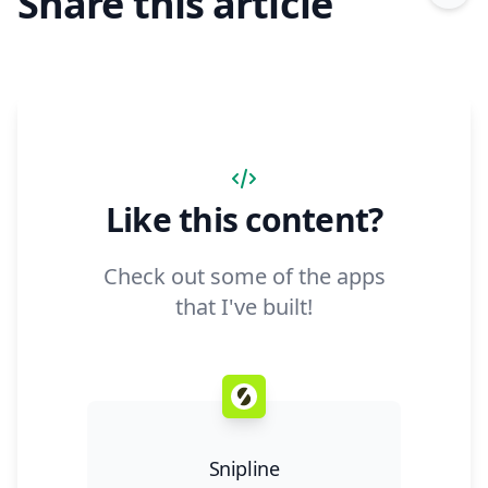
Share this article
Like this content?
Check out some of the apps
that I've built!
Snipline