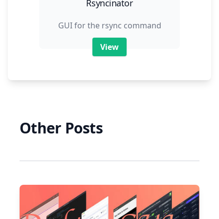
Rsyncinator
GUI for the rsync command
View
Other Posts