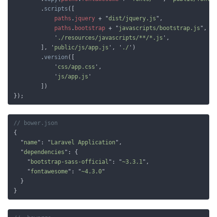
		.
scripts
paths
.
jquery 
+ "
dist/jquery.js
paths
.
bootstrap 
+ "
javascripts/bootstrap.js
			'
./resources/javascripts/**/*.js
		], '
public/js/app.js
', '
./
		.
version
			'
css/app.css
			'
js/app.js
  "
name
": "
Laravel Application
  "
dependencies
    "
bootstrap-sass-official
": "
~3.3.1
    "
fontawesome
": "
~4.3.0