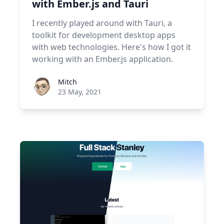
with Ember.js and Tauri
I recently played around with Tauri, a
toolkit for development desktop apps
with web technologies. Here's how I got it
working with an Ember.js application.
Roel Aufderehar
Mitch
23 May, 2021