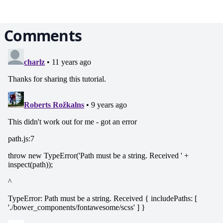
Comments