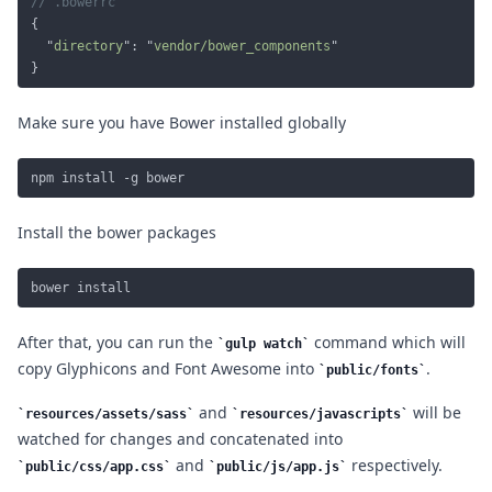
  "
directory
": "
vendor/bower_components
Make sure you have Bower installed globally
Install the bower packages
After that, you can run the
command which will
gulp watch
copy Glyphicons and Font Awesome into
.
public/fonts
and
will be
resources/assets/sass
resources/javascripts
watched for changes and concatenated into
and
respectively.
public/css/app.css
public/js/app.js