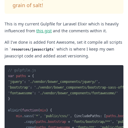
grain of salt!
This is my current Gulpfile for Laravel Elixir which is heavily
influenced from
this gist
and the comments within it.
All I've done is added Font Awesome, set it compile all scripts
in
which is where I keep my own
resources/javascripts
Javascript code and added asset versioning.
var 
paths 
'
jquery
': '
./vendor/bower_components/jquery/
'
bootstrap
': '
./vendor/bower_components/bootstrap-sass-offic
'
fontawesome
': '
./vendor/bower_components/fontawesome/
elixir
(
function
(
mix
mix
.
sass
('
*
', '
public/css/
', {includePaths: [
paths
.
boots
		.
copy
(
paths
.
bootstrap 
+ '
fonts/bootstrap/**
', '
publi
		.
copy
(
paths
.
fontawesome 
+ '
fonts/**
', '
public/fonts/