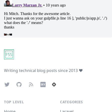
Footer
Writing technical blog posts since 2013 ❤️
Twitter
GitHub
Atom Feed
Dev.to
Hashnode
TOP LEVEL
CATEGORIES
Home
Laravel