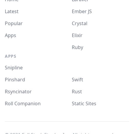
Latest
Ember JS
Popular
Crystal
Apps
Elixir
Ruby
APPS
Snipline
Pinshard
Swift
Rsyncinator
Rust
Roll Companion
Static Sites