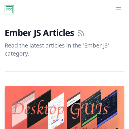
Ope
Ember JS Articles
Read the latest articles in the 'Ember JS'
category.