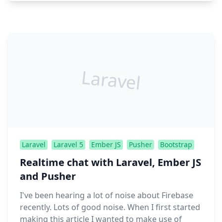
Laravel
Laravel
Laravel 5
Ember JS
Pusher
Bootstrap
Realtime chat with Laravel, Ember JS
and Pusher
I've been hearing a lot of noise about Firebase
recently. Lots of good noise. When I first started
making this article I wanted to make use of