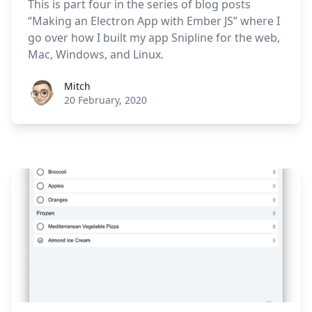
This is part four in the series of blog posts
“Making an Electron App with Ember JS” where I
go over how I built my app Snipline for the web,
Mac, Windows, and Linux.
Roel Aufderehar
Mitch
20 February, 2020