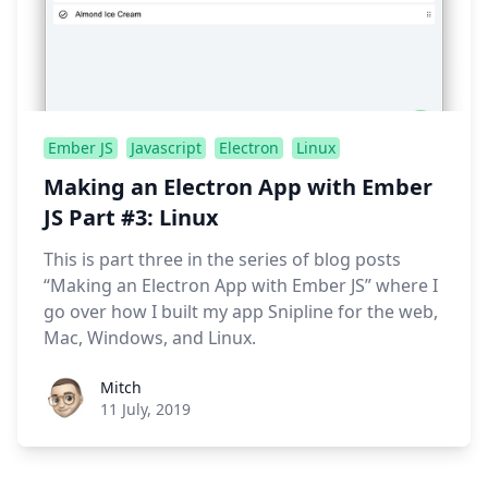
Ember JS
Javascript
Electron
Linux
Making an Electron App with Ember
JS Part #3: Linux
This is part three in the series of blog posts
“Making an Electron App with Ember JS” where I
go over how I built my app Snipline for the web,
Mac, Windows, and Linux.
Roel Aufderehar
Mitch
11 July, 2019