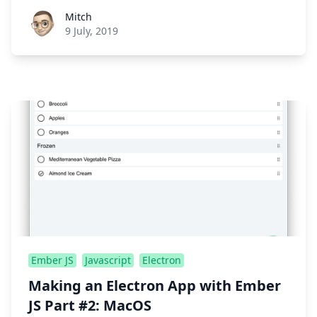
Roel Aufderehar
Mitch
9 July, 2019
Ember JS
Javascript
Electron
Making an Electron App with Ember
JS Part #2: MacOS