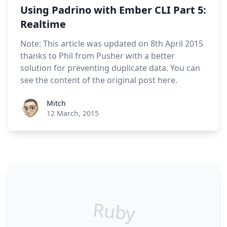
Using Padrino with Ember CLI Part 5:
Realtime
Note: This article was updated on 8th April 2015
thanks to Phil from Pusher with a better
solution for preventing duplicate data. You can
see the content of the original post here.
Roel Aufderehar
Mitch
12 March, 2015
Ruby