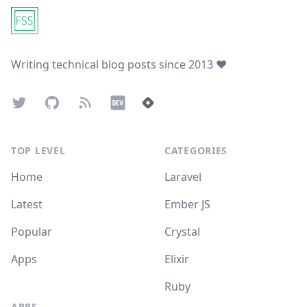
Writing technical blog posts since 2013 ❤️
Twitter
GitHub
Atom Feed
Dev.to
Hashnode
TOP LEVEL
CATEGORIES
Home
Laravel
Latest
Ember JS
Popular
Crystal
Apps
Elixir
Ruby
APPS