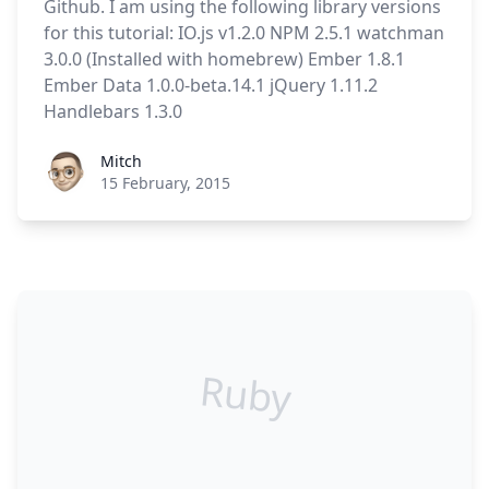
Github. I am using the following library versions
for this tutorial: IO.js v1.2.0 NPM 2.5.1 watchman
3.0.0 (Installed with homebrew) Ember 1.8.1
Ember Data 1.0.0-beta.14.1 jQuery 1.11.2
Handlebars 1.3.0
Roel Aufderehar
Mitch
15 February, 2015
Ruby