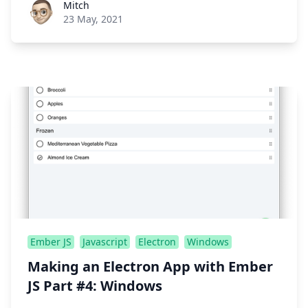
Roel Aufderehar
Mitch
23 May, 2021
Ember JS
Javascript
Electron
Windows
Making an Electron App with Ember
JS Part #4: Windows