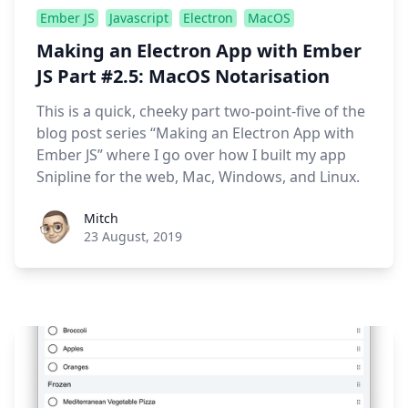
Ember JS
Javascript
Electron
MacOS
Making an Electron App with Ember
JS Part #2.5: MacOS Notarisation
This is a quick, cheeky part two-point-five of the
blog post series “Making an Electron App with
Ember JS” where I go over how I built my app
Snipline for the web, Mac, Windows, and Linux.
Roel Aufderehar
Mitch
23 August, 2019