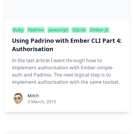
Ruby
Padrino
Javascript
SQLite
Ember JS
Using Padrino with Ember CLI Part 4:
Authorisation
In the last article I went through how to
implement authorisation with Ember-simple-
auth and Padrino. The next logical step is to
implement authorisation with the same toolset.
Roel Aufderehar
Mitch
3 March, 2015