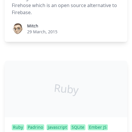
Firehose which is an open source alternative to
Firebase.
Roel Aufderehar
Mitch
29 March, 2015
Ruby
Ruby
Padrino
Javascript
SQLite
Ember JS