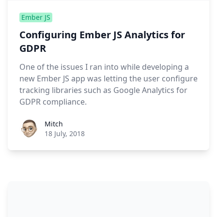
Ember JS
Configuring Ember JS Analytics for
GDPR
One of the issues I ran into while developing a
new Ember JS app was letting the user configure
tracking libraries such as Google Analytics for
GDPR compliance.
Roel Aufderehar
Mitch
18 July, 2018