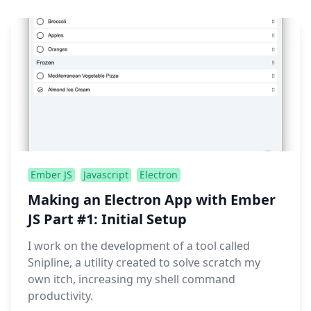
Ember JS
Javascript
Electron
Making an Electron App with Ember
JS Part #1: Initial Setup
I work on the development of a tool called
Snipline, a utility created to solve scratch my
own itch, increasing my shell command
productivity.