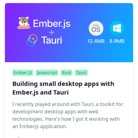
Ember JS
Javascript
Rust
Tauri
Building small desktop apps with
Ember.js and Tauri
I recently played around with Tauri, a toolkit for
development desktop apps with web
technologies. Here's how I got it working with
an Ember.js application.