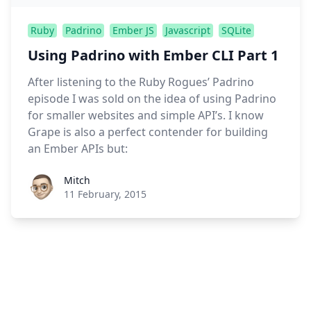
Ruby
Padrino
Ember JS
Javascript
SQLite
Using Padrino with Ember CLI Part 1
After listening to the Ruby Rogues’ Padrino
episode I was sold on the idea of using Padrino
for smaller websites and simple API’s. I know
Grape is also a perfect contender for building
an Ember APIs but:
Roel Aufderehar
Mitch
11 February, 2015
Footer