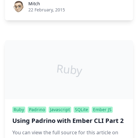
Roel Aufderehar
Mitch
22 February, 2015
Ruby
Ruby
Padrino
Javascript
SQLite
Ember JS
Using Padrino with Ember CLI Part 2
You can view the full source for this article on