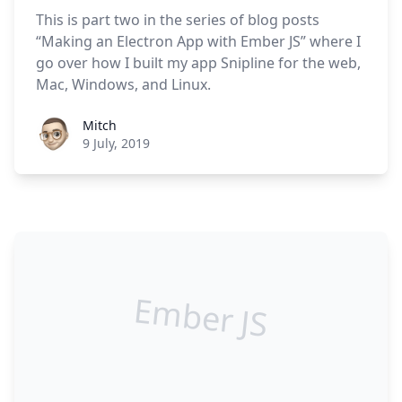
This is part two in the series of blog posts
“Making an Electron App with Ember JS” where I
go over how I built my app Snipline for the web,
Mac, Windows, and Linux.
Roel Aufderehar
Mitch
9 July, 2019
Ember JS