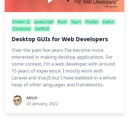
Ember JS
Javascript
Rust
Tauri
Flutter
Kotlin
Compose
SwiftUI
Desktop GUIs for Web Developers
Over the past few years I’ve become more
interested in making desktop applications. For
some context, I’m a web developer with around
15 years of experience. I mostly work with
Laravel and Vue.JS but I have dabbled in a whole
heap of other languages and frameworks.
Roel Aufderehar
Mitch
20 January, 2022