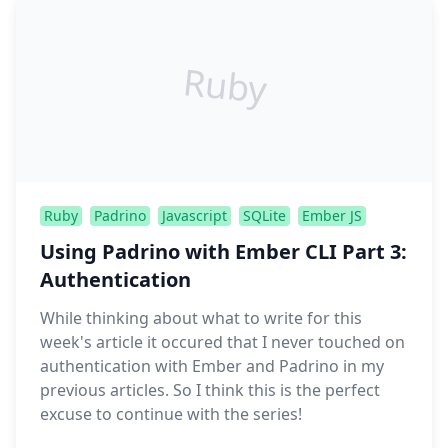
Ruby
Ruby
Padrino
Javascript
SQLite
Ember JS
Using Padrino with Ember CLI Part 3:
Authentication
While thinking about what to write for this
week's article it occured that I never touched on
authentication with Ember and Padrino in my
previous articles. So I think this is the perfect
excuse to continue with the series!