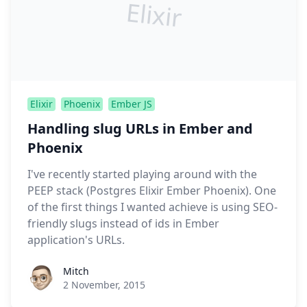
Elixir
Elixir
Phoenix
Ember JS
Handling slug URLs in Ember and
Phoenix
I've recently started playing around with the
PEEP stack (Postgres Elixir Ember Phoenix). One
of the first things I wanted achieve is using SEO-
friendly slugs instead of ids in Ember
application's URLs.
Roel Aufderehar
Mitch
2 November, 2015