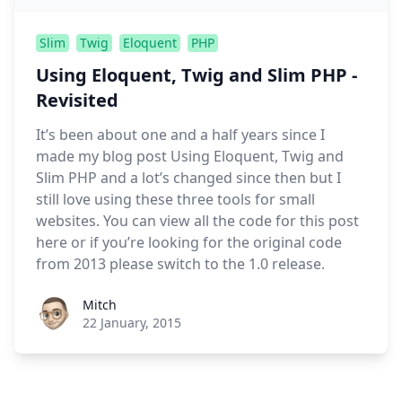
Slim
Twig
Eloquent
PHP
Using Eloquent, Twig and Slim PHP -
Revisited
It’s been about one and a half years since I
made my blog post Using Eloquent, Twig and
Slim PHP and a lot’s changed since then but I
still love using these three tools for small
websites. You can view all the code for this post
here or if you’re looking for the original code
from 2013 please switch to the 1.0 release.
Roel Aufderehar
Mitch
22 January, 2015