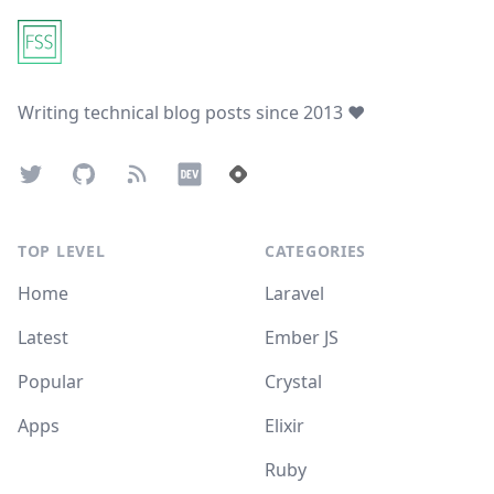
Writing technical blog posts since 2013 ❤️
Twitter
GitHub
Atom Feed
Dev.to
Hashnode
TOP LEVEL
CATEGORIES
Home
Laravel
Latest
Ember JS
Popular
Crystal
Apps
Elixir
Ruby