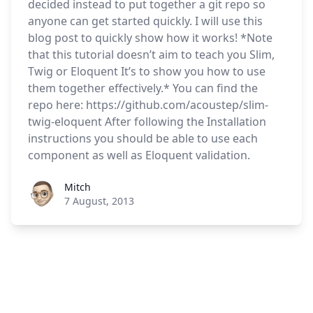
decided instead to put together a git repo so
anyone can get started quickly. I will use this
blog post to quickly show how it works! *Note
that this tutorial doesn’t aim to teach you Slim,
Twig or Eloquent It’s to show you how to use
them together effectively.* You can find the
repo here: https://github.com/acoustep/slim-
twig-eloquent After following the Installation
instructions you should be able to use each
component as well as Eloquent validation.
Roel Aufderehar
Mitch
7 August, 2013
Footer