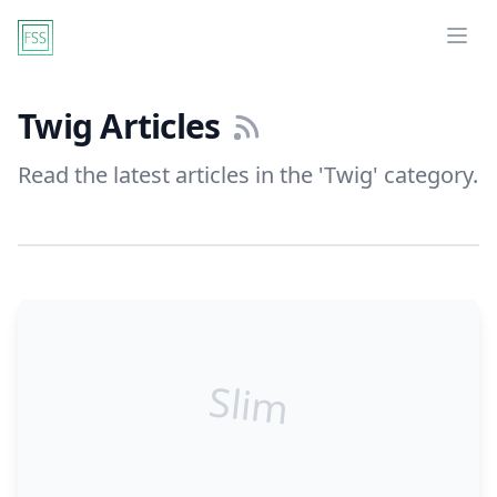
Ope
Twig Articles
Read the latest articles in the 'Twig' category.
Slim