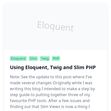
Eloquent
Eloquent
Slim
Twig
PHP
Using Eloquent, Twig and Slim PHP
Note: See the update to this post where I've
made several changes Originally while I was
writing this blog I intended to make a step by
step guide to putting together three of my
favourite PHP tools. After a few issues and
finding out that Slim Views is now a thing I